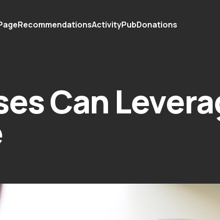
 Page
Recommendations
ActivityPub
Donations
ses Can Levera
e