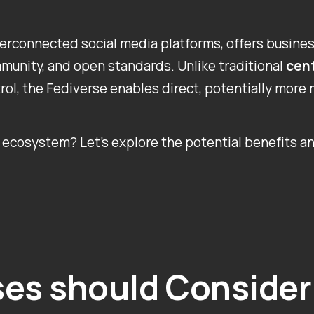
nterconnected social media platforms, offers busine
ommunity, and open standards. Unlike traditional
cent
rol, the Fediverse enables direct, potentially more 
ecosystem? Let’s explore the potential benefits an
es should Consider 