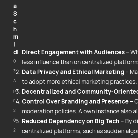
a
S
c
h
m
i
d
Direct Engagement with Audiences
– Wh
0
less influence than on centralized platforms
3
Data Privacy and Ethical Marketing
– Ma
A
to adopt more ethical marketing practices. 
p
Decentralized and Community-Oriente
r
Control Over Branding and Presence
– C
2
moderation policies. A own instance also a
0
Reduced Dependency on Big Tech
– By d
2
centralized platforms, such as sudden algo