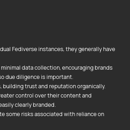
vidual Fediverse instances, they generally have
minimal data collection, encouraging brands
o due diligence is important.
 building trust and reputation organically.
eater control over their content and
asily clearly branded.
te some risks associated with reliance on