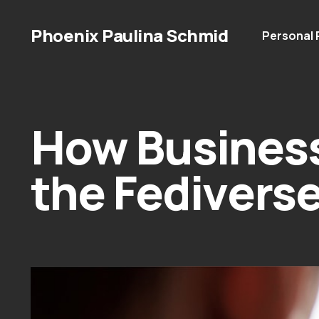
Phoenix Paulina Schmid
Personal
How Busines
the Fedivers