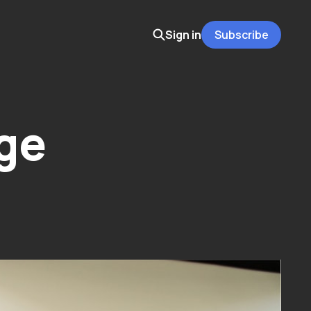
Sign in
Subscribe
ge