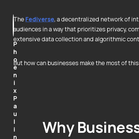
The
Fediverse
, a decentralized network of i
audiences in a way that prioritizes privacy, c
extensive data collection and algorithmic cont
P
h
o
But how can businesses make the most of this 
e
n
i
x
P
a
u
Why Business
l
i
n