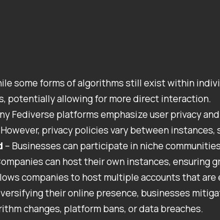
ile some forms of algorithms still exist within indi
, potentially allowing for more direct interaction.
ny Fediverse platforms emphasize user privacy and 
However, privacy policies vary between instances, s
d
– Businesses can participate in niche communities,
ompanies can host their own instances, ensuring gr
llows companies to host multiple accounts that are e
iversifying their online presence, businesses mitiga
rithm changes, platform bans, or data breaches.