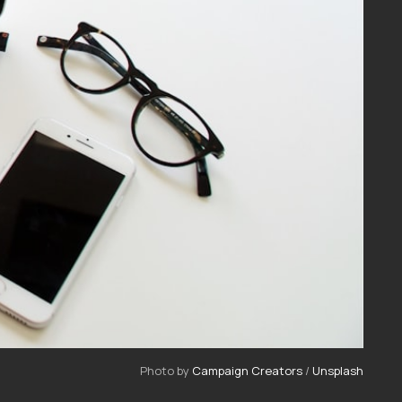
Photo by 
Campaign Creators
 / 
Unsplash