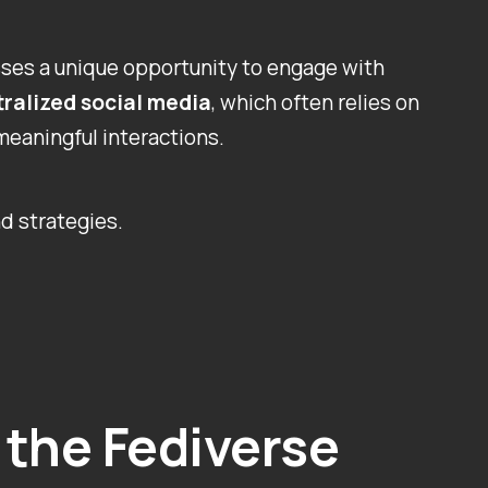
sses a unique opportunity to engage with
ralized social media
, which often relies on
meaningful interactions.
d strategies.
the Fediverse