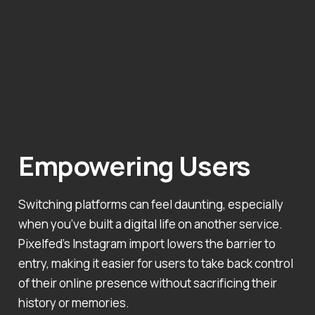
Empowering Users
Switching platforms can feel daunting, especially
when you’ve built a digital life on another service.
Pixelfed’s Instagram import lowers the barrier to
entry, making it easier for users to take back control
of their online presence without sacrificing their
history or memories.