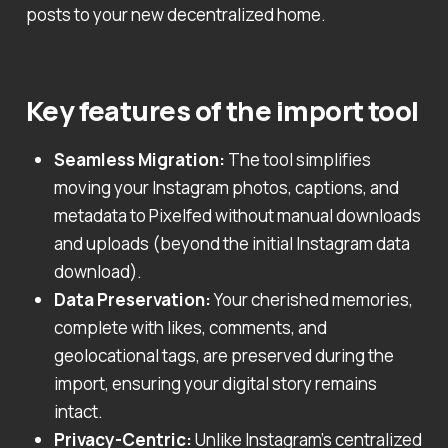
posts to your new decentralized home.
Key features of the import tool
Seamless Migration:
The tool simplifies
moving your Instagram photos, captions, and
metadata to Pixelfed without manual downloads
and uploads (beyond the initial Instagram data
download).
Data Preservation:
Your cherished memories,
complete with likes, comments, and
geolocational tags, are preserved during the
import, ensuring your digital story remains
intact.
Privacy-Centric:
Unlike Instagram’s centralized