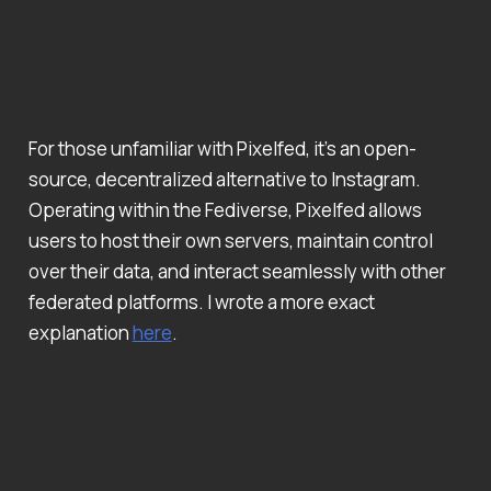
For those unfamiliar with Pixelfed, it’s an open-
source, decentralized alternative to Instagram.
Operating within the Fediverse, Pixelfed allows
users to host their own servers, maintain control
over their data, and interact seamlessly with other
federated platforms. I wrote a more exact
explanation
here
.