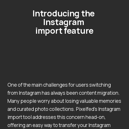
Introducing the 
Instagram 
import feature
One of the main challenges for users switching
from Instagram has always been content migration.
Many people worry about losing valuable memories
and curated photo collections. Pixelfed’s Instagram
import tool addresses this concern head-on,
offering an easy way to transfer your Instagram