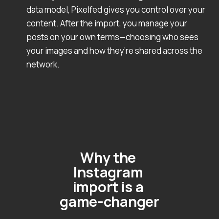
data model, Pixelfed gives you control over your
content. After the import, you manage your
posts on your own terms—choosing who sees
your images and how they’re shared across the
network.
Why the 
Instagram 
import is a 
game-changer