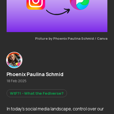
Picture by Phoenix Paulina Schmid / Canva
Phoenix Paulina Schmid
18 Feb 2025
WtF?! - What the Fediverse?
In today’s social media landscape, control over our