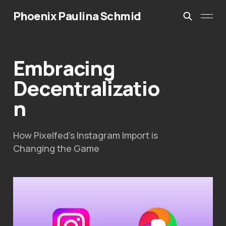
Phoenix Paulina Schmid
Embracing
Decentralizatio
n
How Pixelfed’s Instagram Import is
Changing the Game