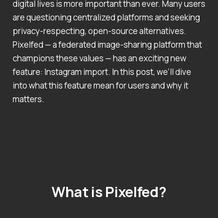
digital lives is more important than ever. Many users
are questioning centralized platforms and seeking
privacy-respecting, open-source alternatives.
Pixelfed — a federated image-sharing platform that
champions these values — has an exciting new
feature: Instagram import. In this post, we’ll dive
into what this feature mean for users and why it
matters.
What is Pixelfed?