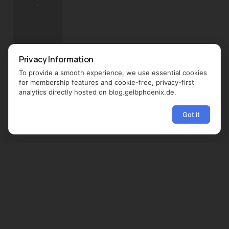
.
Privacy Information
To provide a smooth experience, we use essential cookies
for membership features and cookie-free, privacy-first
analytics directly hosted on blog.gelbphoenix.de.
Got it
←
→
Share