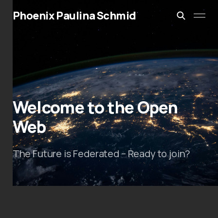
Phoenix Paulina Schmid
Welcome to the Open
Web
The Future is Federated – Ready to join?